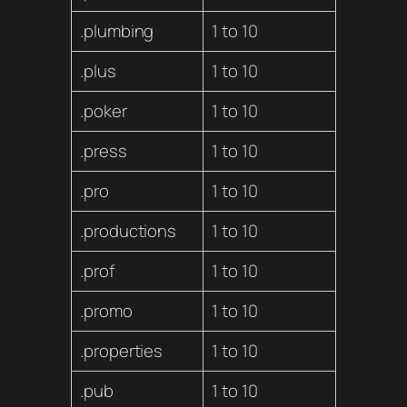
.plumbing
1 to 10
.plus
1 to 10
.poker
1 to 10
.press
1 to 10
.pro
1 to 10
.productions
1 to 10
.prof
1 to 10
.promo
1 to 10
.properties
1 to 10
.pub
1 to 10