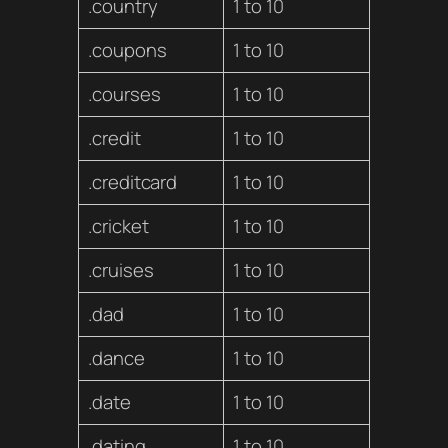
.country
1 to 10
.coupons
1 to 10
.courses
1 to 10
.credit
1 to 10
.creditcard
1 to 10
.cricket
1 to 10
.cruises
1 to 10
.dad
1 to 10
.dance
1 to 10
.date
1 to 10
.dating
1 to 10