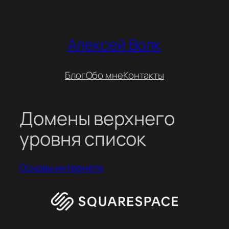
Перейти
к
содержимому
Алексей Волк
Блог
Обо мне
Контакты
Домены верхнего
уровня список
Основы интернета