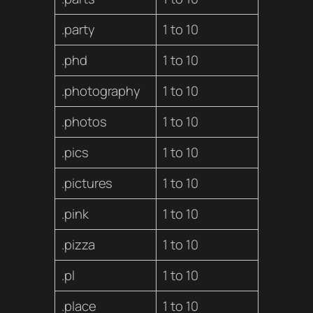
.party
1 to 10
.phd
1 to 10
.photography
1 to 10
.photos
1 to 10
.pics
1 to 10
.pictures
1 to 10
.pink
1 to 10
.pizza
1 to 10
.pl
1 to 10
.place
1 to 10