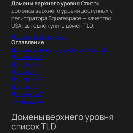
Домены верхнего уровня
Список
доменов верхнего уровня доступных у
регистратора Squarespace — качество
USA, выгодно купить домен TLD.
Домены Squarespace
Оглавление
Домены верхнего уровня список TLD
Домены A-D
Домены E-H
Домены I-L
Домены M-P
Домены Q-T
Домены U-Z
Купить домен
Домены верхнего уровня
список TLD