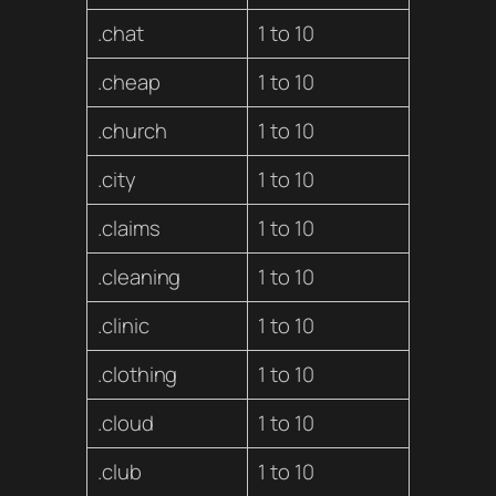
.chat
1 to 10
.cheap
1 to 10
.church
1 to 10
.city
1 to 10
.claims
1 to 10
.cleaning
1 to 10
.clinic
1 to 10
.clothing
1 to 10
.cloud
1 to 10
.club
1 to 10