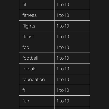
.fit
1 to 10
.fitness
1 to 10
.flights
1 to 10
.florist
1 to 10
.foo
1 to 10
.football
1 to 10
.forsale
1 to 10
.foundation
1 to 10
.fr
1 to 10
.fun
1 to 10