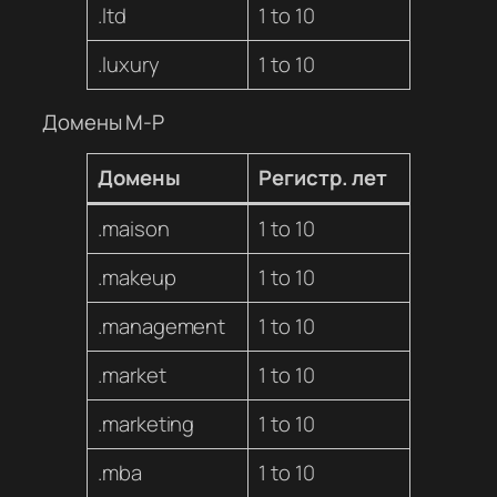
.ltd
1 to 10
.luxury
1 to 10
Домены M-P
Домены
Регистр. лет
.maison
1 to 10
.makeup
1 to 10
.management
1 to 10
.market
1 to 10
.marketing
1 to 10
.mba
1 to 10