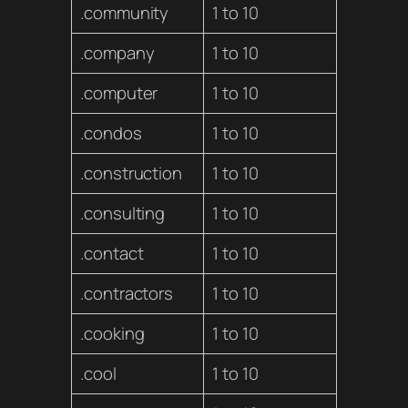
.community
1 to 10
.company
1 to 10
.computer
1 to 10
.condos
1 to 10
.construction
1 to 10
.consulting
1 to 10
.contact
1 to 10
.contractors
1 to 10
.cooking
1 to 10
.cool
1 to 10