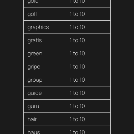
.gold
1 to 10
.golf
1 to 10
.graphics
1 to 10
.gratis
1 to 10
.green
1 to 10
.gripe
1 to 10
.group
1 to 10
.guide
1 to 10
.guru
1 to 10
.hair
1 to 10
.haus
1 to 10