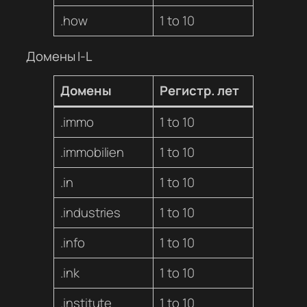
.how
1 to 10
Домены I-L
Домены
Регистр. лет
.immo
1 to 10
.immobilien
1 to 10
.in
1 to 10
.industries
1 to 10
.info
1 to 10
.ink
1 to 10
.institute
1 to 10