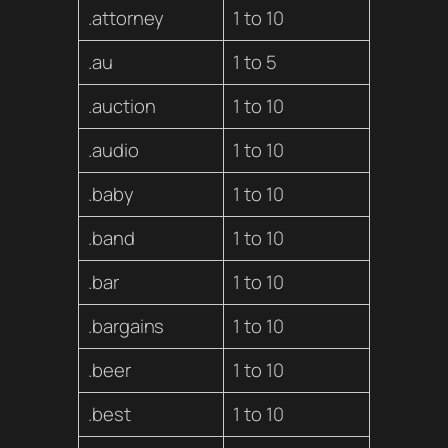
.attorney
1 to 10
.au
1 to 5
.auction
1 to 10
.audio
1 to 10
.baby
1 to 10
.band
1 to 10
.bar
1 to 10
.bargains
1 to 10
.beer
1 to 10
.best
1 to 10