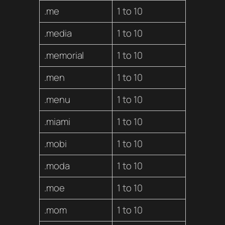
.me
1 to 10
.media
1 to 10
.memorial
1 to 10
.men
1 to 10
.menu
1 to 10
.miami
1 to 10
.mobi
1 to 10
.moda
1 to 10
.moe
1 to 10
.mom
1 to 10