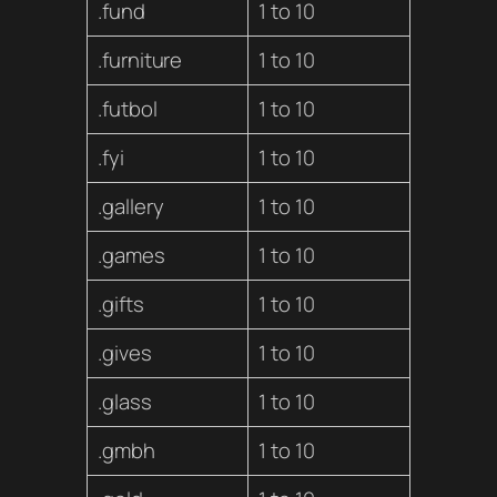
.fund
1 to 10
.furniture
1 to 10
.futbol
1 to 10
.fyi
1 to 10
.gallery
1 to 10
.games
1 to 10
.gifts
1 to 10
.gives
1 to 10
.glass
1 to 10
.gmbh
1 to 10