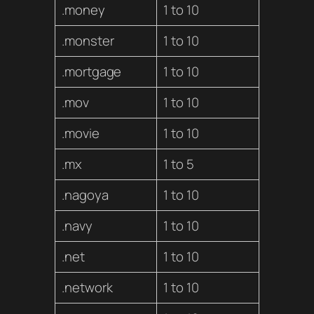
.money
1 to 10
.monster
1 to 10
.mortgage
1 to 10
.mov
1 to 10
.movie
1 to 10
.mx
1 to 5
.nagoya
1 to 10
.navy
1 to 10
.net
1 to 10
.network
1 to 10