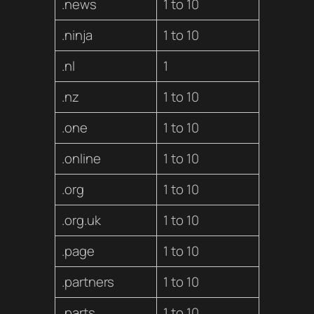
.news
1 to 10
.ninja
1 to 10
.nl
1
.nz
1 to 10
.one
1 to 10
.online
1 to 10
.org
1 to 10
.org.uk
1 to 10
.page
1 to 10
.partners
1 to 10
.parts
1 to 10