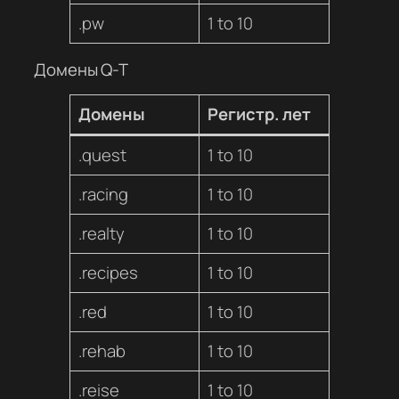
.pw
1 to 10
Домены Q-T
Домены
Регистр. лет
.quest
1 to 10
.racing
1 to 10
.realty
1 to 10
.recipes
1 to 10
.red
1 to 10
.rehab
1 to 10
.reise
1 to 10