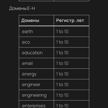
Домены E-H
Домены
Регистр. лет
.earth
1 to 10
.eco
1 to 10
.education
1 to 10
.email
1 to 10
.energy
1 to 10
.engineer
1 to 10
.engineering
1 to 10
.enterprises
1 to 10