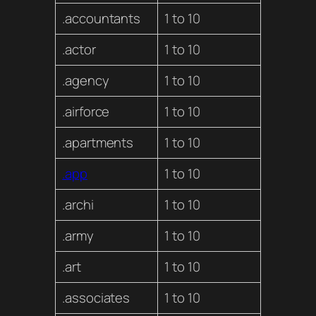
.accountants
1 to 10
.actor
1 to 10
.agency
1 to 10
.airforce
1 to 10
.apartments
1 to 10
.app
1 to 10
.archi
1 to 10
.army
1 to 10
.art
1 to 10
.associates
1 to 10