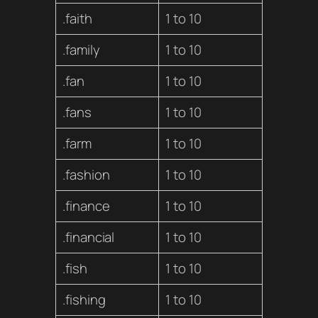
.faith
1 to 10
.family
1 to 10
.fan
1 to 10
.fans
1 to 10
.farm
1 to 10
.fashion
1 to 10
.finance
1 to 10
.financial
1 to 10
.fish
1 to 10
.fishing
1 to 10