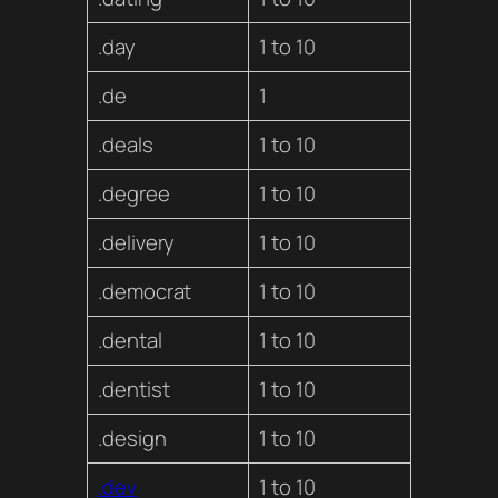
.day
1 to 10
.de
1
.deals
1 to 10
.degree
1 to 10
.delivery
1 to 10
.democrat
1 to 10
.dental
1 to 10
.dentist
1 to 10
.design
1 to 10
.dev
1 to 10