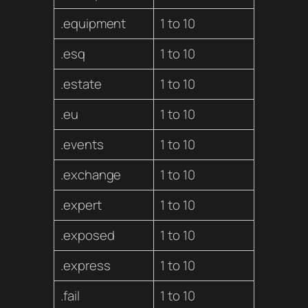
.equipment
1 to 10
.esq
1 to 10
.estate
1 to 10
.eu
1 to 10
.events
1 to 10
.exchange
1 to 10
.expert
1 to 10
.exposed
1 to 10
.express
1 to 10
.fail
1 to 10