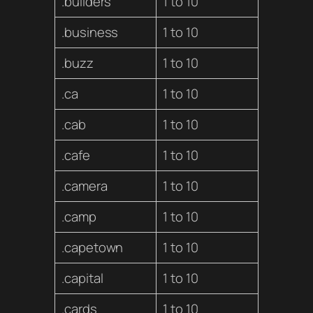
.builders
1 to 10
.business
1 to 10
.buzz
1 to 10
.ca
1 to 10
.cab
1 to 10
.cafe
1 to 10
.camera
1 to 10
.camp
1 to 10
.capetown
1 to 10
.capital
1 to 10
.cards
1 to 10