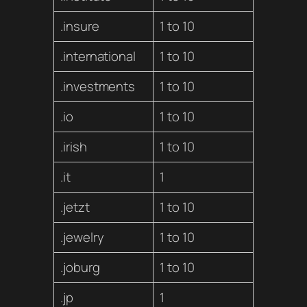
.insure
1 to 10
.international
1 to 10
.investments
1 to 10
.io
1 to 10
.irish
1 to 10
.it
1
.jetzt
1 to 10
.jewelry
1 to 10
.joburg
1 to 10
.jp
1