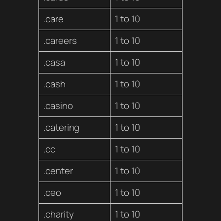
.care
1 to 10
.careers
1 to 10
.casa
1 to 10
.cash
1 to 10
.casino
1 to 10
.catering
1 to 10
.cc
1 to 10
.center
1 to 10
.ceo
1 to 10
.charity
1 to 10