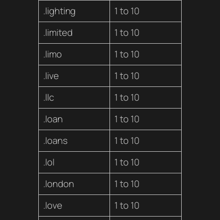
.lighting
1 to 10
.limited
1 to 10
.limo
1 to 10
.live
1 to 10
.llc
1 to 10
.loan
1 to 10
.loans
1 to 10
.lol
1 to 10
.london
1 to 10
.love
1 to 10