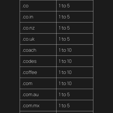
.co
1 to 5
.co.in
1 to 5
.co.nz
1 to 5
.co.uk
1 to 5
.coach
1 to 10
.codes
1 to 10
.coffee
1 to 10
.com
1 to 10
.com.au
1 to 5
.com.mx
1 to 5