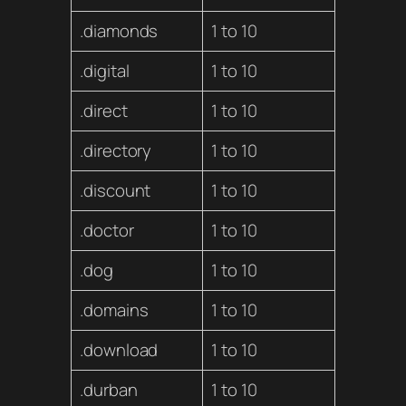
.diamonds
1 to 10
.digital
1 to 10
.direct
1 to 10
.directory
1 to 10
.discount
1 to 10
.doctor
1 to 10
.dog
1 to 10
.domains
1 to 10
.download
1 to 10
.durban
1 to 10