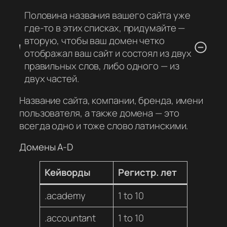
Половина названия вашего сайта уже
где-то в этих списках, придумайте —
вторую, чтобы ваш домен четко
отображал ваш сайт и состоял из двух
правильных слов, либо одного — из
двух частей.
Название сайта, компании, бренда, имени
пользователя, а также домена — это
всегда одно и тоже слово латинскими.
Домены A-D
Кейворды
Регистр. лет
.academy
1 to 10
.accountant
1 to 10