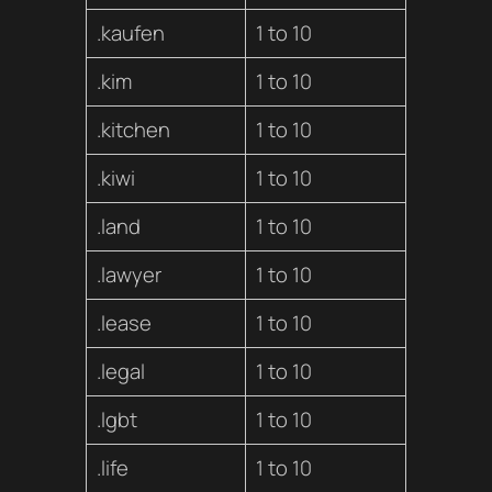
.kaufen
1 to 10
.kim
1 to 10
.kitchen
1 to 10
.kiwi
1 to 10
.land
1 to 10
.lawyer
1 to 10
.lease
1 to 10
.legal
1 to 10
.lgbt
1 to 10
.life
1 to 10