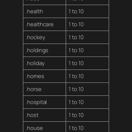
.health
1 to 10
.healthcare
1 to 10
.hockey
1 to 10
.holdings
1 to 10
.holiday
1 to 10
.homes
1 to 10
.horse
1 to 10
.hospital
1 to 10
.host
1 to 10
.house
1 to 10