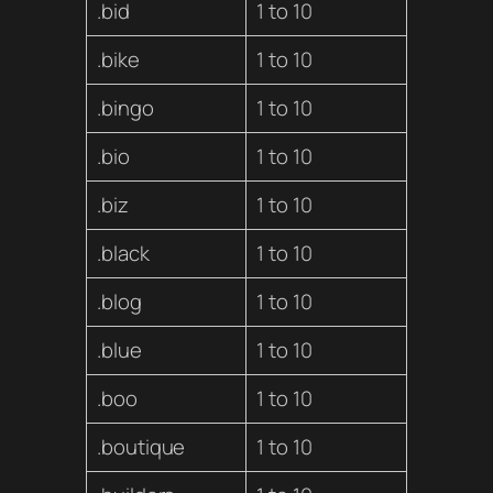
.bid
1 to 10
.bike
1 to 10
.bingo
1 to 10
.bio
1 to 10
.biz
1 to 10
.black
1 to 10
.blog
1 to 10
.blue
1 to 10
.boo
1 to 10
.boutique
1 to 10